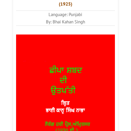
(1925)
Language: Punjabi
By: Bhai Kahan Singh