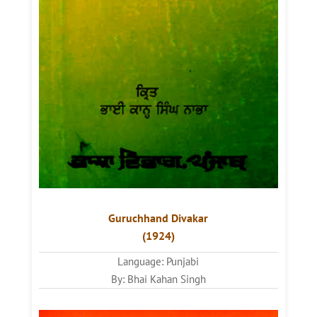
Guruchhand Divakar
(1924)
Language: Punjabi
By: Bhai Kahan Singh