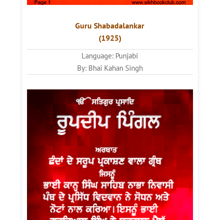
Guru Shabadalankar
(1925)
Language: Punjabi
By: Bhai Kahan Singh