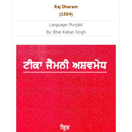
Raj Dharam
(1884)
Language: Punjabi
By: Bhai Kahan Singh