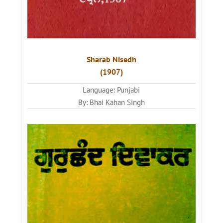
Sharab Nisedh
(1907)
Language: Punjabi
By: Bhai Kahan Singh