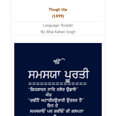
Thugh lila
(1899)
Language: Punjabi
By: Bhai Kahan Singh