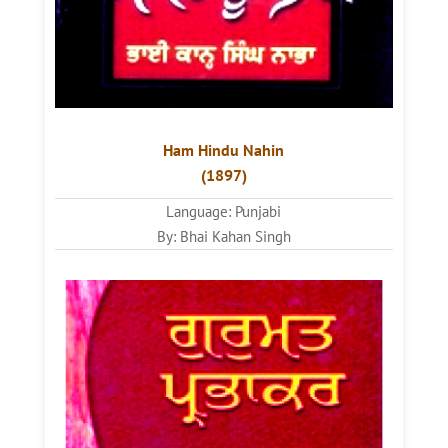
Ham Hindu Nahin
(1897)
Language: Punjabi
By: Bhai Kahan Singh