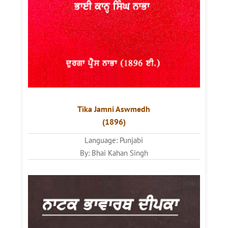
Tika Jamni Aswmedh
(1896)
Language: Punjabi
By: Bhai Kahan Singh