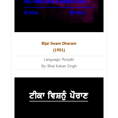
Bijai Swam Dharam
(1901)
Language: Punjabi
By: Bhai Kahan Singh