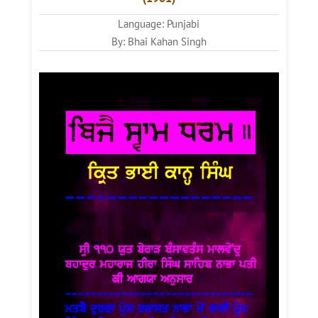
Language: Punjabi
By: Bhai Kahan Singh