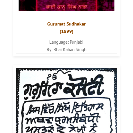
Gurumat Sudhakar
(1899)
Language: Punjabi
By: Bhai Kahan Singh