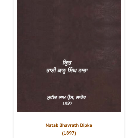
Natak Bhavrath Dipka
(1897)