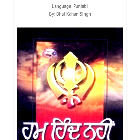
Language: Punjabi
By: Bhai Kahan Singh