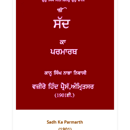
Sadh Ka Parmarth
(1901)