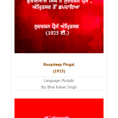
Roopdeep Pingal
(1925)
Language: Punjabi
By: Bhai Kahan Singh