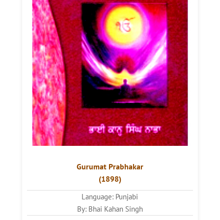
Gurumat Prabhakar
(1898)
Language: Punjabi
By: Bhai Kahan Singh