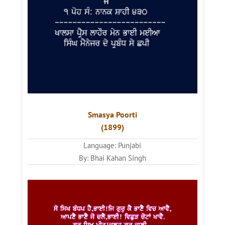
Smasya Poorti
(1899)
Language: Punjabi
By: Bhai Kahan Singh