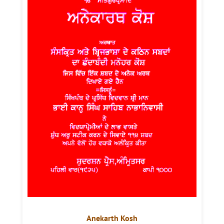
Anekarth Kosh