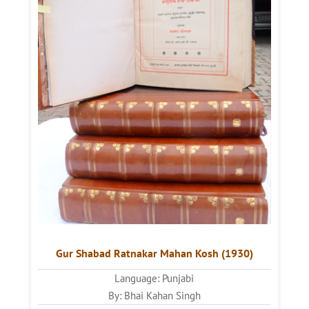
Gur Shabad Ratnakar Mahan Kosh (1930)
Language: Punjabi
By: Bhai Kahan Singh