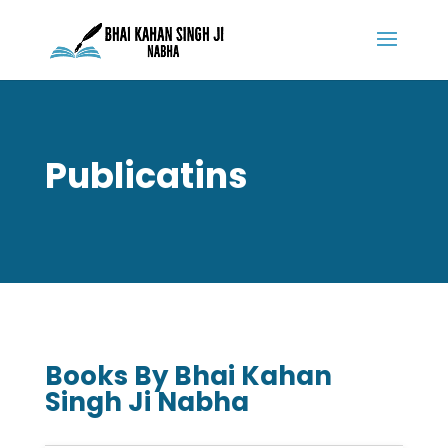
Publicatins
Books By Bhai Kahan
Singh Ji Nabha