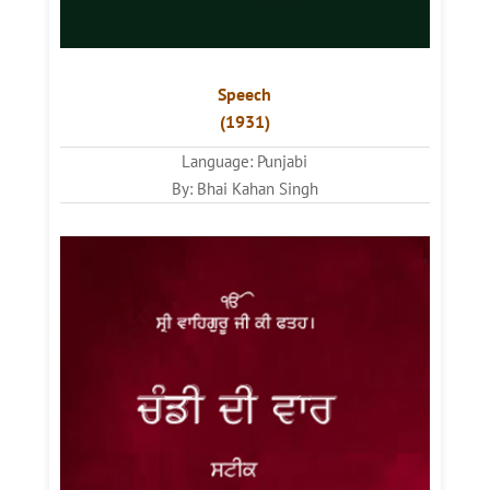
Speech
(1931)
Language: Punjabi
By: Bhai Kahan Singh