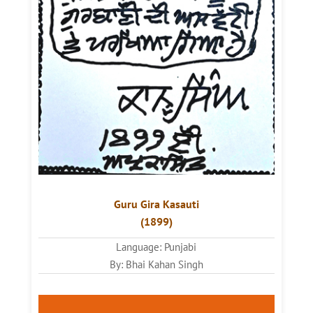
Guru
Gira Kasauti
(1899)
Language: Punjabi
By: Bhai Kahan Singh