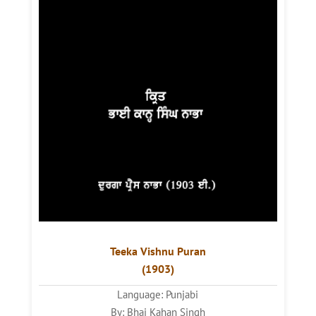
Teeka Vishnu Puran
(1903)
Language: Punjabi
By: Bhai Kahan Singh