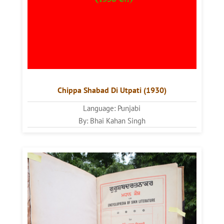
Chippa Shabad Di Utpati (1930)
Language: Punjabi
By: Bhai Kahan Singh