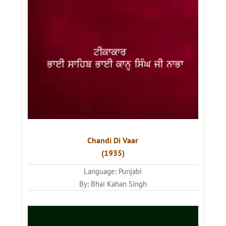
Chandi Di Vaar
(1935)
Language: Punjabi
By: Bhai Kahan Singh